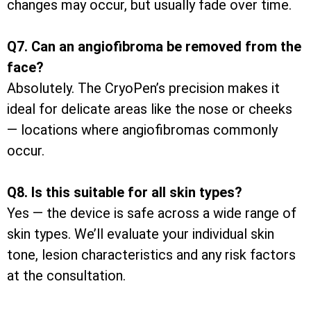
changes may occur, but usually fade over time.
Q7. Can an angiofibroma be removed from the
face?
Absolutely. The CryoPen’s precision makes it
ideal for delicate areas like the nose or cheeks
— locations where angiofibromas commonly
occur.
Q8. Is this suitable for all skin types?
Yes — the device is safe across a wide range of
skin types. We’ll evaluate your individual skin
tone, lesion characteristics and any risk factors
at the consultation.