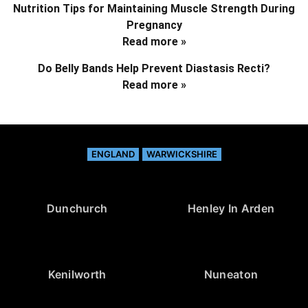
Nutrition Tips for Maintaining Muscle Strength During
Pregnancy
Read more »
Do Belly Bands Help Prevent Diastasis Recti?
Read more »
ENGLAND
WARWICKSHIRE
Dunchurch
Henley In Arden
Kenilworth
Nuneaton