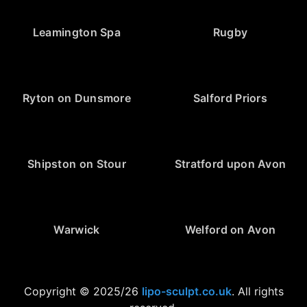
Leamington Spa
Rugby
Ryton on Dunsmore
Salford Priors
Shipston on Stour
Stratford upon Avon
Warwick
Welford on Avon
Copyright © 2025/26
lipo-sculpt.co.uk
. All rights