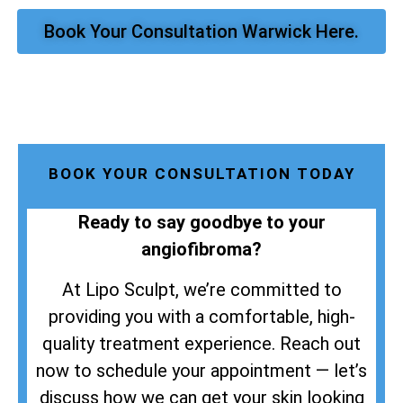
Book Your Consultation Warwick Here.
BOOK YOUR CONSULTATION TODAY
Ready to say goodbye to your
angiofibroma?
At Lipo Sculpt, we’re committed to
providing you with a comfortable, high-
quality treatment experience. Reach out
now to schedule your appointment — let’s
discuss how we can get your skin looking