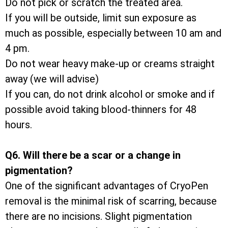
Do not pick or scratch the treated area.
If you will be outside, limit sun exposure as
much as possible, especially between 10 am and
4 pm.
Do not wear heavy make-up or creams straight
away (we will advise)
If you can, do not drink alcohol or smoke and if
possible avoid taking blood-thinners for 48
hours.
Q6. Will there be a scar or a change in
pigmentation?
One of the significant advantages of CryoPen
removal is the minimal risk of scarring, because
there are no incisions. Slight pigmentation