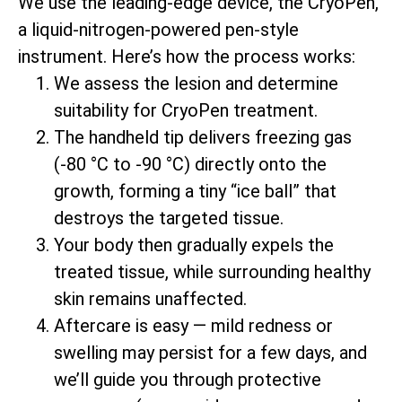
We use the leading-edge device, the CryoPen,
a liquid-nitrogen-powered pen-style
instrument. Here’s how the process works:
We assess the lesion and determine
suitability for CryoPen treatment.
The handheld tip delivers freezing gas
(-80 °C to -90 °C) directly onto the
growth, forming a tiny “ice ball” that
destroys the targeted tissue.
Your body then gradually expels the
treated tissue, while surrounding healthy
skin remains unaffected.
Aftercare is easy — mild redness or
swelling may persist for a few days, and
we’ll guide you through protective