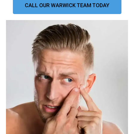
CALL OUR WARWICK TEAM TODAY