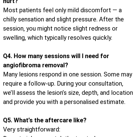
hurt?
Most patients feel only mild discomfort — a
chilly sensation and slight pressure. After the
session, you might notice slight redness or
swelling, which typically resolves quickly.
Q4. How many sessions will I need for
angiofibroma removal?
Many lesions respond in one session. Some may
require a follow-up. During your consultation,
we’ll assess the lesion’s size, depth, and location
and provide you with a personalised estimate.
Q5. What’s the aftercare like?
Very straightforward: