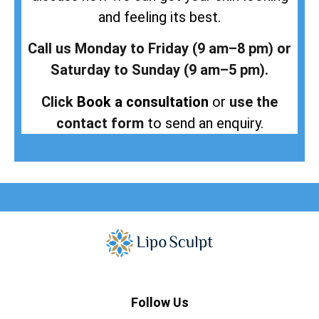
and feeling its best.
Call us Monday to Friday (9 am–8 pm) or
Saturday to Sunday (9 am–5 pm).
Click
Book a consultation
or
use the
contact form
to send an enquiry.
Follow Us