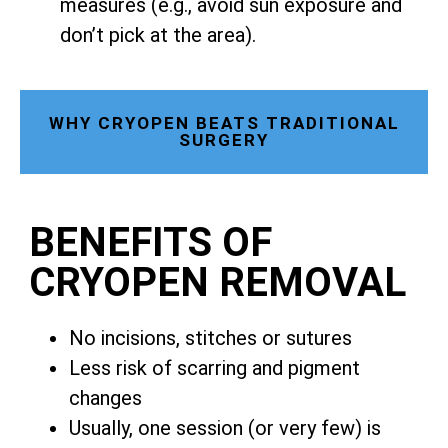
measures (e.g., avoid sun exposure and
don’t pick at the area).
WHY CRYOPEN BEATS TRADITIONAL
SURGERY
BENEFITS OF
CRYOPEN REMOVAL
No incisions, stitches or sutures
Less risk of scarring and pigment
changes
Usually, one session (or very few) is