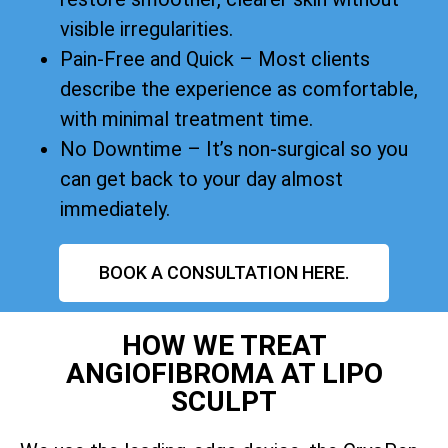
visible irregularities.
Pain-Free and Quick – Most clients
describe the experience as comfortable,
with minimal treatment time.
No Downtime – It’s non-surgical so you
can get back to your day almost
immediately.
BOOK A CONSULTATION HERE.
HOW WE TREAT
ANGIOFIBROMA AT LIPO
SCULPT