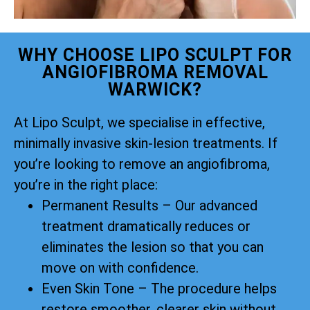
WHY CHOOSE LIPO SCULPT FOR
ANGIOFIBROMA REMOVAL
WARWICK?
At Lipo Sculpt, we specialise in effective,
minimally invasive skin-lesion treatments. If
you’re looking to remove an angiofibroma,
you’re in the right place:
Permanent Results – Our advanced
treatment dramatically reduces or
eliminates the lesion so that you can
move on with confidence.
Even Skin Tone – The procedure helps
restore smoother, clearer skin without