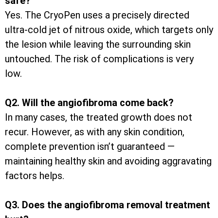
safe?
Yes. The CryoPen uses a precisely directed
ultra-cold jet of nitrous oxide, which targets only
the lesion while leaving the surrounding skin
untouched. The risk of complications is very
low.
Q2. Will the angiofibroma come back?
In many cases, the treated growth does not
recur. However, as with any skin condition,
complete prevention isn’t guaranteed —
maintaining healthy skin and avoiding aggravating
factors helps.
Q3. Does the angiofibroma removal treatment