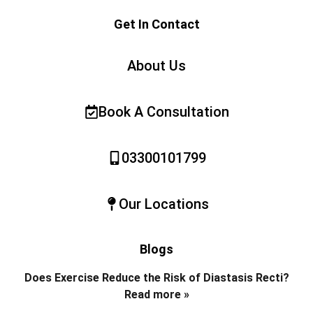
Get In Contact
About Us
Book A Consultation
03300101799
Our Locations
Blogs
Does Exercise Reduce the Risk of Diastasis Recti?
Read more »