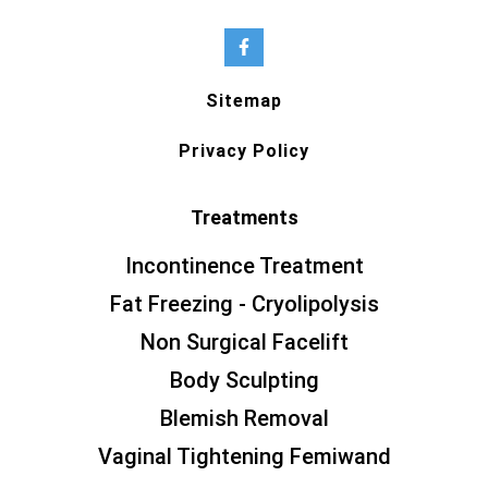
Sitemap
Privacy Policy
Treatments
Incontinence Treatment
Fat Freezing - Cryolipolysis
Non Surgical Facelift
Body Sculpting
Blemish Removal
Vaginal Tightening Femiwand