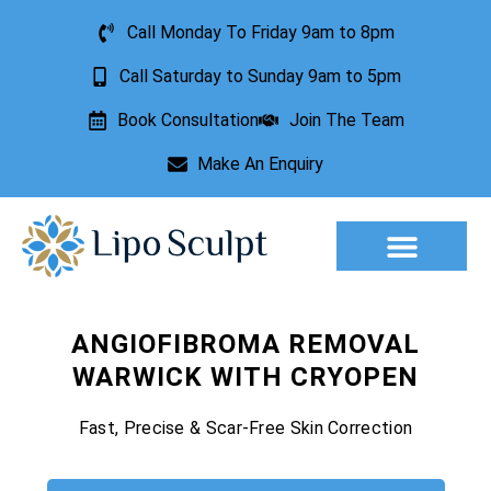
Call Monday To Friday 9am to 8pm
Call Saturday to Sunday 9am to 5pm
Book Consultation
Join The Team
Make An Enquiry
Aesthetic Treatments
Lesion Removal
Incontinence Treatment
ANGIOFIBROMA REMOVAL
WARWICK WITH CRYOPEN
Fast, Precise & Scar-Free Skin Correction