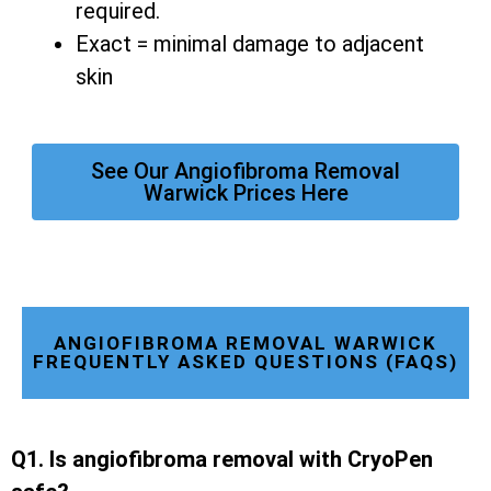
required.
Exact = minimal damage to adjacent
skin
See Our Angiofibroma Removal
Warwick Prices Here
ANGIOFIBROMA REMOVAL WARWICK
FREQUENTLY ASKED QUESTIONS (FAQS)
Q1. Is angiofibroma removal with CryoPen