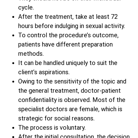
cycle.
After the treatment, take at least 72
hours before indulging in sexual activity.
To control the procedure’s outcome,
patients have different preparation
methods.
It can be handled uniquely to suit the
client’s aspirations.
Owing to the sensitivity of the topic and
the general treatment, doctor-patient
confidentiality is observed. Most of the
specialist doctors are female, which is
strategic for social reasons.
The process is voluntary.
After the initial consultation, the decision