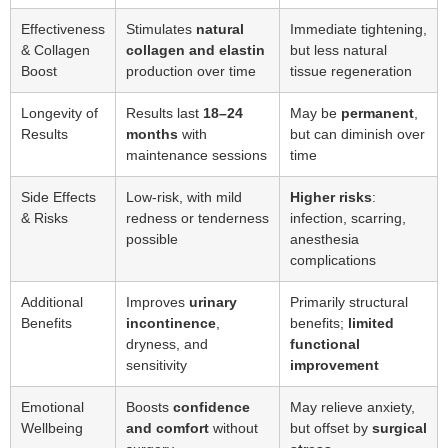
Effectiveness
Stimulates
natural
Immediate tightening,
& Collagen
collagen and elastin
but less natural
Boost
production over time
tissue regeneration
Longevity of
Results last
18–24
May be
permanent
,
Results
months
with
but can diminish over
maintenance sessions
time
Side Effects
Low-risk, with mild
Higher risks
:
& Risks
redness or tenderness
infection, scarring,
possible
anesthesia
complications
Additional
Improves
urinary
Primarily structural
Benefits
incontinence
,
benefits;
limited
dryness, and
functional
sensitivity
improvement
Emotional
Boosts
confidence
May relieve anxiety,
Wellbeing
and comfort
without
but offset by
surgical