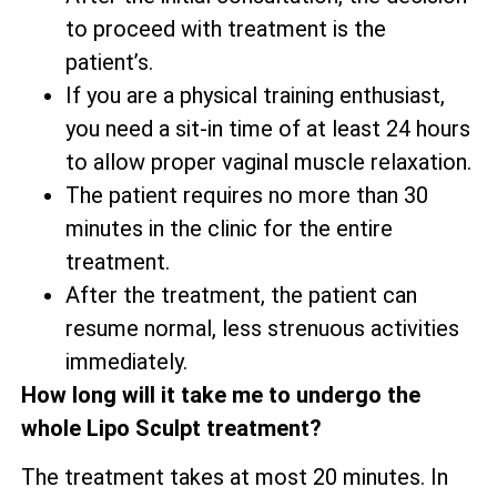
to proceed with treatment is the
patient’s.
If you are a physical training enthusiast,
you need a sit-in time of at least 24 hours
to allow proper vaginal muscle relaxation.
The patient requires no more than 30
minutes in the clinic for the entire
treatment.
After the treatment, the patient can
resume normal, less strenuous activities
immediately.
How long will it take me to undergo the
whole Lipo Sculpt treatment?
The treatment takes at most 20 minutes. In