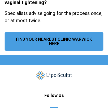
vaginal tightening?
Specialists advise going for the process once,
or at most twice.
FIND YOUR NEAREST CLINIC WARWICK
HERE
Follow Us