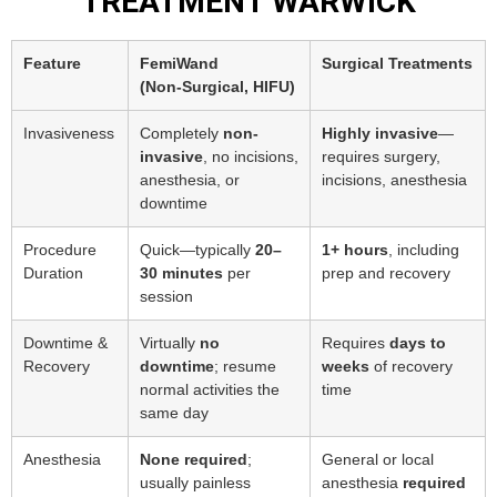
TREATMENT WARWICK
Feature
FemiWand
Surgical Treatments
(Non‑Surgical, HIFU)
Invasiveness
Completely
non-
Highly invasive
—
invasive
, no incisions,
requires surgery,
anesthesia, or
incisions, anesthesia
downtime
Procedure
Quick—typically
20–
1+ hours
, including
Duration
30 minutes
per
prep and recovery
session
Downtime &
Virtually
no
Requires
days to
Recovery
downtime
; resume
weeks
of recovery
normal activities the
time
same day
Anesthesia
None required
;
General or local
usually painless
anesthesia
required