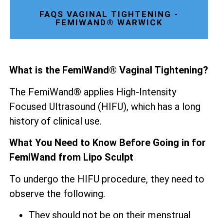
FAQS VAGINAL TIGHTENING -
FEMIWAND® WARWICK
What is the FemiWand® Vaginal Tightening?
The FemiWand® applies High-Intensity
Focused Ultrasound (HIFU), which has a long
history of clinical use.
What You Need to Know Before Going in for
FemiWand from Lipo Sculpt
To undergo the HIFU procedure, they need to
observe the following.
They should not be on their menstrual