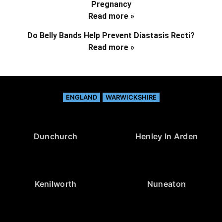
Pregnancy
Read more »
Do Belly Bands Help Prevent Diastasis Recti?
Read more »
ENGLAND
WARWICKSHIRE
Dunchurch
Henley In Arden
Kenilworth
Nuneaton