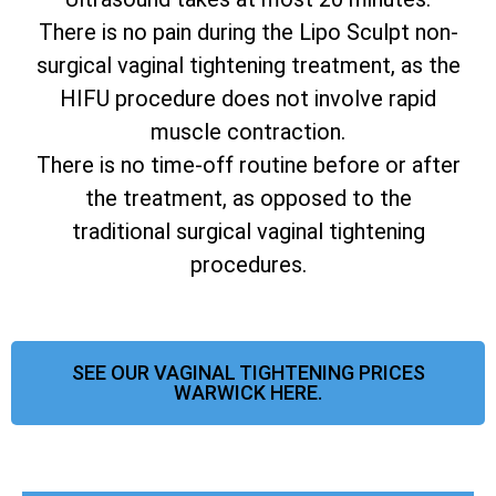
There is no pain during the Lipo Sculpt non-
surgical vaginal tightening treatment, as the
HIFU procedure does not involve rapid
muscle contraction.
There is no time-off routine before or after
the treatment, as opposed to the
traditional surgical vaginal tightening
procedures.
SEE OUR VAGINAL TIGHTENING PRICES
WARWICK HERE.