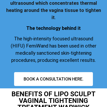
ultrasound which concentrates thermal
heating around the vagina tissue to tighten
it
.
The technology behind it
The high-intensity focused ultrasound
(HIFU) FemiWand has been used in other
medically sanctioned skin-tightening
procedures, producing excellent results.
BOOK A CONSULTATION HERE.
BENEFITS OF LIPO SCULPT
VAGINAL TIGHTENING