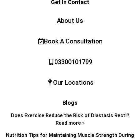
Get In Contact
About Us
Book A Consultation
03300101799
Our Locations
Blogs
Does Exercise Reduce the Risk of Diastasis Recti?
Read more »
Nutrition Tips for Maintaining Muscle Strength During