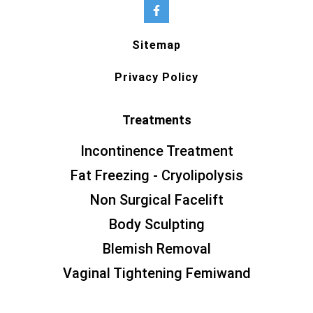
Sitemap
Privacy Policy
Treatments
Incontinence Treatment
Fat Freezing - Cryolipolysis
Non Surgical Facelift
Body Sculpting
Blemish Removal
Vaginal Tightening Femiwand