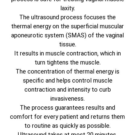
laxity.
The ultrasound process focuses the
thermal energy on the superficial muscular
aponeurotic system (SMAS) of the vaginal
tissue.
It results in muscle contraction, which in
turn tightens the muscle.
The concentration of thermal energy is
specific and helps control muscle
contraction and intensity to curb
invasiveness.
The process guarantees results and
comfort for every patient and returns them
to routine as quickly as possible.
Ultrasound takes at most 20 minutes.