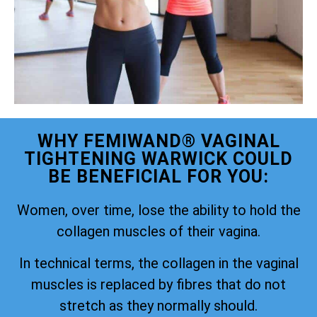
WHY FEMIWAND® VAGINAL
TIGHTENING WARWICK COULD
BE BENEFICIAL FOR YOU:
Women, over time, lose the ability to hold the
collagen muscles of their vagina.
In technical terms, the collagen in the vaginal
muscles is replaced by fibres that do not
stretch as they normally should.