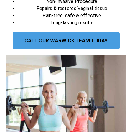
Non-invasive Procedure
Repairs & restores Vaginal tissue
Pain-free, safe & effective
Long-lasting results
CALL OUR WARWICK TEAM TODAY