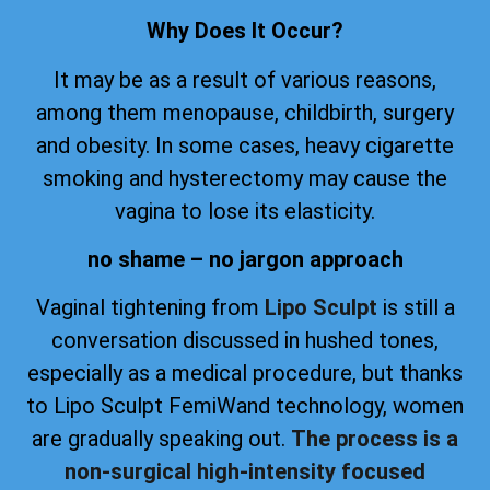
Why Does It Occur?
It may be as a result of various reasons,
among them menopause, childbirth, surgery
and obesity. In some cases, heavy cigarette
smoking and hysterectomy may cause the
vagina to lose its elasticity.
no shame – no jargon approach
Vaginal tightening from
Lipo Sculpt
is still a
conversation discussed in hushed tones,
especially as a medical procedure, but thanks
to Lipo Sculpt FemiWand technology, women
are gradually speaking out.
The process is a
non-surgical high-intensity focused