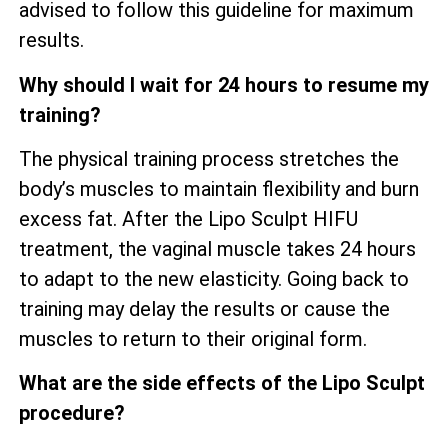
advised to follow this guideline for maximum
results.
Why should I wait for 24 hours to resume my
training?
The physical training process stretches the
body’s muscles to maintain flexibility and burn
excess fat. After the Lipo Sculpt HIFU
treatment, the vaginal muscle takes 24 hours
to adapt to the new elasticity. Going back to
training may delay the results or cause the
muscles to return to their original form.
What are the side effects of the Lipo Sculpt
procedure?