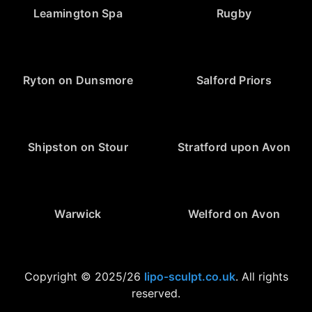
Leamington Spa
Rugby
Ryton on Dunsmore
Salford Priors
Shipston on Stour
Stratford upon Avon
Warwick
Welford on Avon
Copyright © 2025/26
lipo-sculpt.co.uk
. All rights
reserved.