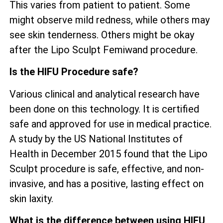
This varies from patient to patient. Some
might observe mild redness, while others may
see skin tenderness. Others might be okay
after the Lipo Sculpt Femiwand procedure.
Is the HIFU Procedure safe?
Various clinical and analytical research have
been done on this technology. It is certified
safe and approved for use in medical practice.
A study by the US National Institutes of
Health in December 2015 found that the Lipo
Sculpt procedure is safe, effective, and non-
invasive, and has a positive, lasting effect on
skin laxity.
What is the difference between using HIFU