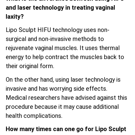
and laser technology in treating vaginal
laxity?
Lipo Sculpt HIFU technology uses non-
surgical and non-invasive methods to
rejuvenate vaginal muscles. It uses thermal
energy to help contract the muscles back to
their original form.
On the other hand, using laser technology is
invasive and has worrying side effects.
Medical researchers have advised against this
procedure because it may cause additional
health complications.
How many times can one go for Lipo Sculpt