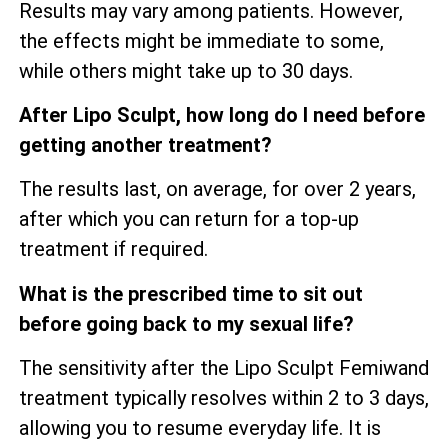
Results may vary among patients. However,
the effects might be immediate to some,
while others might take up to 30 days.
After Lipo Sculpt, how long do I need before
getting another treatment?
The results last, on average, for over 2 years,
after which you can return for a top-up
treatment if required.
What is the prescribed time to sit out
before going back to my sexual life?
The sensitivity after the Lipo Sculpt Femiwand
treatment typically resolves within 2 to 3 days,
allowing you to resume everyday life. It is