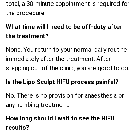
total, a 30-minute appointment is required for
the procedure.
What time will I need to be off-duty after
the treatment?
None. You return to your normal daily routine
immediately after the treatment. After
stepping out of the clinic, you are good to go.
Is the Lipo Sculpt HIFU process painful?
No. There is no provision for anaesthesia or
any numbing treatment.
How long should I wait to see the HIFU
results?