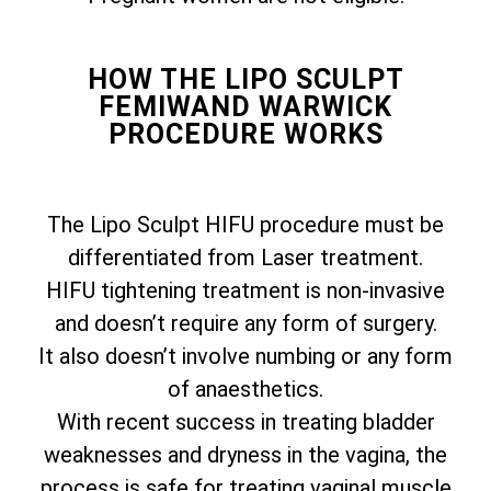
HOW THE LIPO SCULPT
FEMIWAND WARWICK
PROCEDURE WORKS
The Lipo Sculpt HIFU procedure must be
differentiated from Laser treatment.
HIFU tightening treatment is non-invasive
and doesn’t require any form of surgery.
It also doesn’t involve numbing or any form
of anaesthetics.
With recent success in treating bladder
weaknesses and dryness in the vagina, the
process is safe for treating vaginal muscle