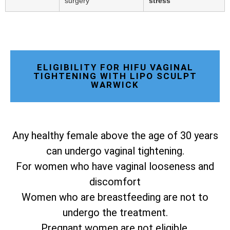
surgery
stress
ELIGIBILITY FOR HIFU VAGINAL
TIGHTENING WITH LIPO SCULPT
WARWICK
Any healthy female above the age of 30 years
can undergo vaginal tightening.
For women who have vaginal looseness and
discomfort
Women who are breastfeeding are not to
undergo the treatment.
Pregnant women are not eligible.