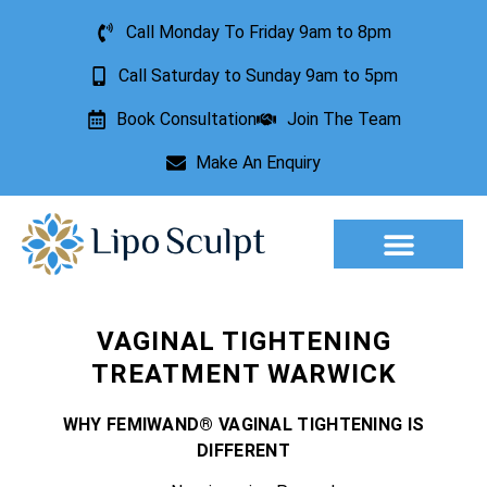
Call Monday To Friday 9am to 8pm
Call Saturday to Sunday 9am to 5pm
Book Consultation
Join The Team
Make An Enquiry
Aesthetic Treatments
Lesion Removal
Incontinence Treatment
VAGINAL TIGHTENING
TREATMENT WARWICK
WHY FEMIWAND® VAGINAL TIGHTENING IS
DIFFERENT